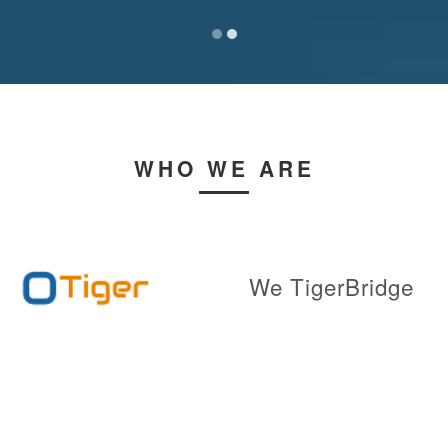
WHO WE ARE
We TigerBridge
Technologies team
utilizes highly
robust and sophisticated & Intelligence
Tools to provide state of the art custom