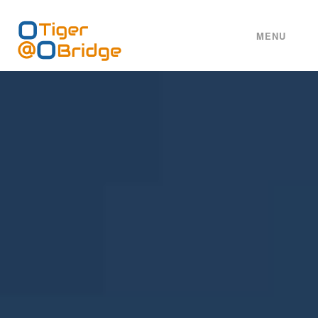
MENU
HOME
ABOUT
SERVICES
WORKS
TEAM
CAREERS