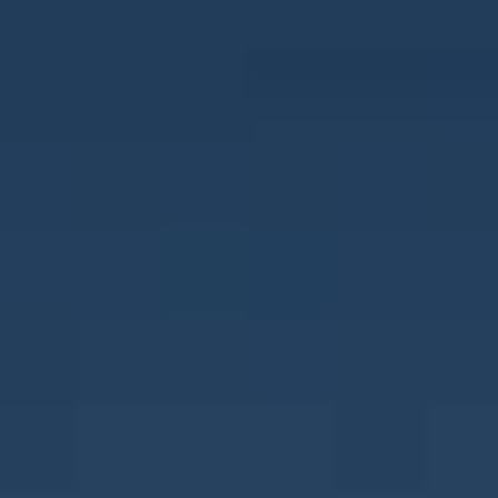
CONTACT