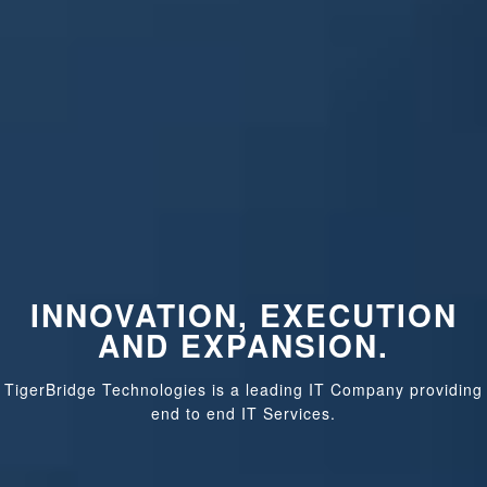
INNOVATION, EXECUTION
AND EXPANSION.
TigerBridge Technologies is a leading IT Company providing
end to end IT Services.