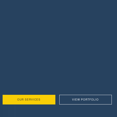
OUR SERVICES
VIEW PORTFOLIO